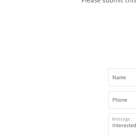
Name
Phone
Message