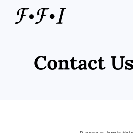
Contact U
Please submit this