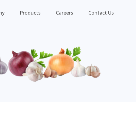
ny
Products
Careers
Contact Us