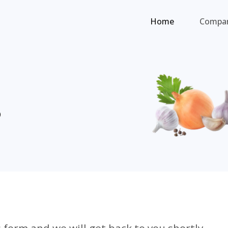
Home
Compa
s
 form and we will get back to you shortly.