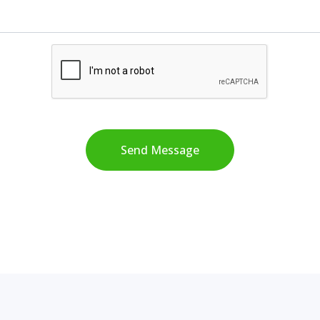
Send Message