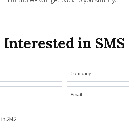
Interested in SMS
Company
Email